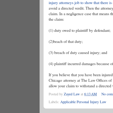
injury attorneys job to show that there 
avoid a directed verdit. Then the attorn
claim. In a negligence case that means t
the claim:
(1) duty owed to plaintiff by defendant;
(2)beach of that duty;
(3) breach of duty caused injury; and
(4) plaintiff incurred damages because of
If you believe that you have been injure
Chicago attorney at The Law Offices of Ad
allow your claim to withstand a directed 
Posted by
Zayed Law
at
6:13 AM
No com
Labels:
Applicable Personal Injury Law