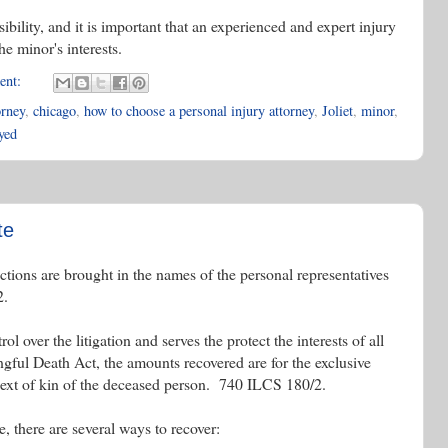
ibility, and it is important that an experienced and expert injury
he minor's interests.
ent:
orney
,
chicago
,
how to choose a personal injury attorney
,
Joliet
,
minor
,
ayed
te
ctions are brought in the names of the personal representatives
2.
l over the litigation and serves the protect the interests of all
gful Death Act, the amounts recovered are for the exclusive
 next of kin of the deceased person. 740 ILCS 180/2.
, there are several ways to recover: