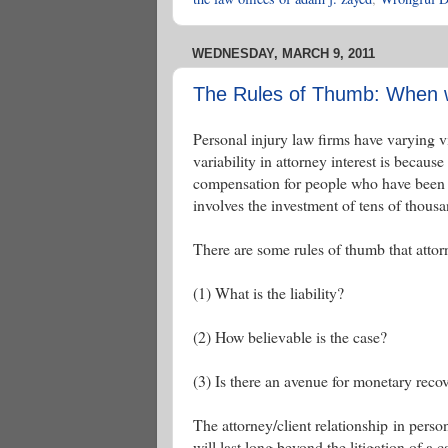
WEDNESDAY, MARCH 9, 2011
The Rules of Thumb: When wi
Personal injury law firms have varying v
variability in attorney interest is because
compensation for people who have been in
involves the investment of tens of thousa
There are some rules of thumb that atto
(1) What is the liability?
(2) How believable is the case?
(3) Is there an avenue for monetary reco
The attorney/client relationship in perso
will last long beyond the litigation of a