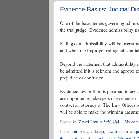
Evidence Basics: Judicial Dis
One of the basic tenets governing admissibi
the trial judge. Evidence admissibility i
Rulings on admissibility will be overturn
and when the improper ruling substantiall
Beyond the statement that admissibility i
be admitted if it is relevent and apropo to
prejudice or confusion.
Evidence law in Illinois personal injury 
are important gatekeepers of evidence in 
contact an attorney at The Law Offices 
will be able to make the winning argumen
Posted by
Zayed Law
at
5:50 AM
No com
Labels:
attorney
,
chicago
,
how to choose a pe
the law offices of adam j. zayed
,
Wrongful D