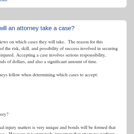
ll an attorney take a case?
iews on which cases they will take. The reason for this
 of the risk, skill, and possibility of success involved in securing
jured. Accepting a case involves serious responsibility,
nds of dollars, and also a significant amount of time.
rneys follow when determining which cases to accept:
very?
nal injury matters is very unique and bonds will be formed that
 case. However, it is extremely important that attorneys perform