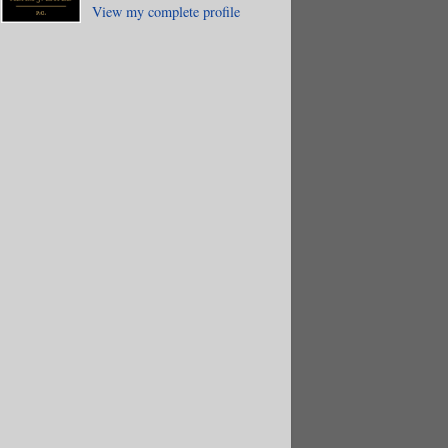
View my complete profile