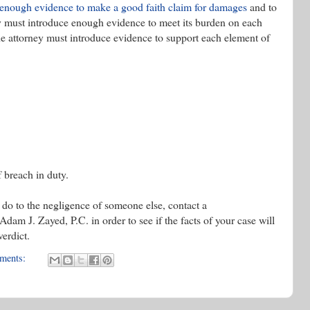
is enough evidence to make a good faith claim for damages
and to
ey must introduce enough evidence to meet its burden on each
he attorney must introduce evidence to support each element of
 breach in duty.
d do to the negligence of someone else, contact a
am J. Zayed, P.C. in order to see if the facts of your case will
verdict.
ments: