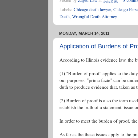
Posted by
Zayed Law
at
1:55 PM
8 comm
Labels:
Chicago death lawyer
,
Chicago Perso
Death
,
Wrongful Death Attorney
MONDAY, MARCH 14, 2011
Application of Burdens of Proo
According to Illinois evidence law, the b
(1) "Burden of proof" applies to the duty
our purposes, "prima facie" can be unders
duth to produce evidence that, taken as t
(2) Burden of proof is also the term us
establish the truth of a statement, issue o
In order to meet the burden of proof, the 
As far as the these issues apply to the pr