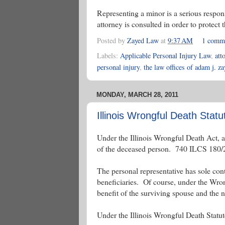
Representing a minor is a serious respons
attorney is consulted in order to protect t
Posted by
Zayed Law
at
9:37 AM
1 comm
Labels:
Applicable Personal Injury Law
,
att
personal injury
,
the law offices of adam j. z
MONDAY, MARCH 28, 2011
Illinois Wrongful Death Statu
Under the Illinois Wrongful Death Act, a
of the deceased person. 740 ILCS 180/
The personal representative has sole contro
beneficiaries. Of course, under the Wron
benefit of the surviving spouse and the
Under the Illinois Wrongful Death Statute