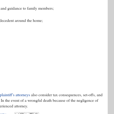
on, and guidance to family members;
 decedent around the home;
 plaintiff's attorneys
also consider tax consequences, set-offs, and
In the event of a wrongful death because of the negligence of
perienced attorney.