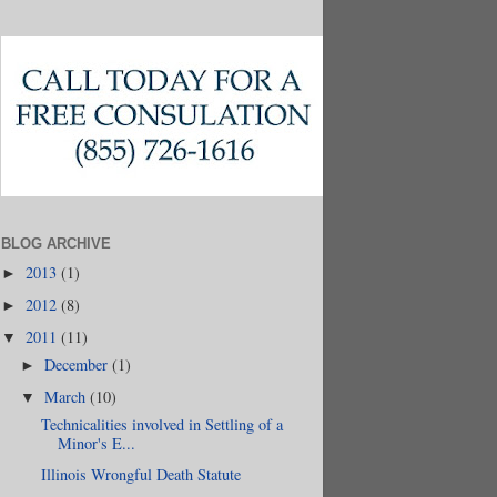
BLOG ARCHIVE
2013
(1)
►
2012
(8)
►
2011
(11)
▼
December
(1)
►
March
(10)
▼
Technicalities involved in Settling of a
Minor's E...
Illinois Wrongful Death Statute