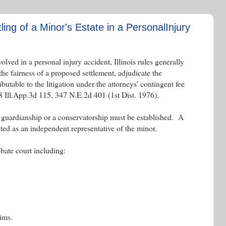
tling of a Minor's Estate in a PersonalInjury
olved in a personal injury accident, Illinois rules generally
he fairness of a proposed settlement, adjudicate the
butable to the litigation under the attorneys' contingent fee
 Ill.App.3d 115, 347 N.E.2d 401 (1st Dist. 1976).
a guardianship or a conservatorship must be established. A
ed as an independent representative of the minor.
obate court including:
aims.