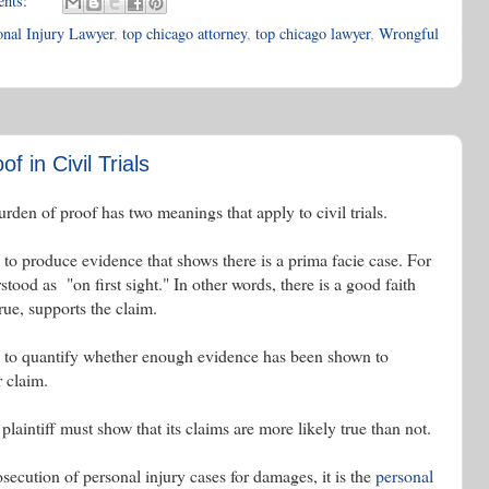
ents:
nal Injury Lawyer
,
top chicago attorney
,
top chicago lawyer
,
Wrongful
f in Civil Trials
urden of proof has two meanings that apply to civil trials.
 to produce evidence that shows there is a prima facie case. For
tood as "on first sight." In other words, there is a good faith
rue, supports the claim.
ed to quantify whether enough evidence has been shown to
r claim.
plaintiff must show that its claims are more likely true than not.
osecution of personal injury cases for damages, it is the
personal