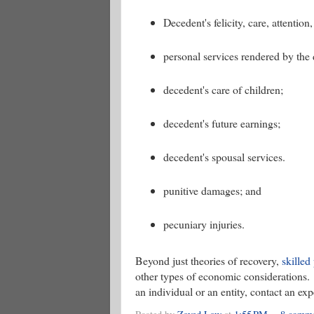
Decedent's felicity, care, attenti
personal services rendered by the
decedent's care of children;
decedent's future earnings;
decedent's spousal services.
punitive damages; and
pecuniary injuries.
Beyond just theories of recovery,
skilled
other types of economic considerations. 
an individual or an entity, contact an ex