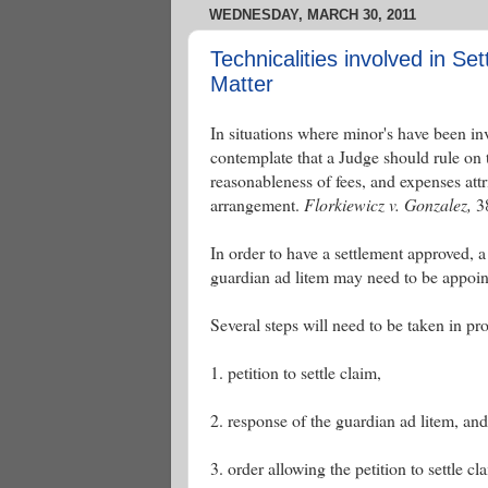
WEDNESDAY, MARCH 30, 2011
Technicalities involved in Set
Matter
In situations where minor's have been inv
contemplate that a Judge should rule on t
reasonableness of fees, and expenses attri
arrangement.
Florkiewicz v. Gonzalez,
38
In order to have a settlement approved, 
guardian ad litem may need to be appoint
Several steps will need to be taken in pr
1. petition to settle claim,
2. response of the guardian ad litem, and
3. order allowing the petition to settle cl