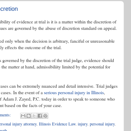
cretion
lity of evidence at trial is it is a matter within the discretion of
ssues are governed by the abuse of discretion standard on appeal.
ed only when the decision is arbitrary, fanciful or unreasonable
y effects the outcome of the trial.
s governed by the discretion of the trial judge, evidence should
 the matter at hand, admissibiliity limited by the potential for
cases can be extremely nuanced and detail intensive. Trial judges
cases. In the event of a
serious personal injury in Illinois
,
of Adam J. Zayed, P.C. today in order to speak to someone who
t based on the facts of your case.
ments:
rsonal injury attorney
,
Illinois Evidence Law
,
injury
,
personal injury
,
eath