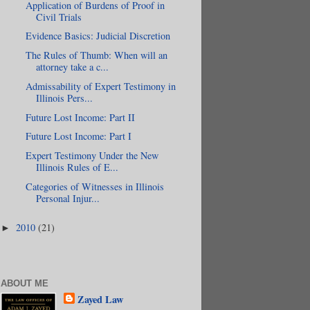
Application of Burdens of Proof in
Civil Trials
Evidence Basics: Judicial Discretion
The Rules of Thumb: When will an
attorney take a c...
Admissability of Expert Testimony in
Illinois Pers...
Future Lost Income: Part II
Future Lost Income: Part I
Expert Testimony Under the New
Illinois Rules of E...
Categories of Witnesses in Illinois
Personal Injur...
2010
(21)
►
ABOUT ME
Zayed Law